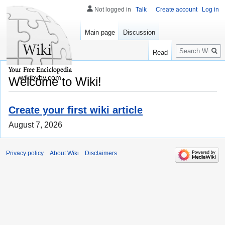
Not logged in
Talk
Create account
Log in
Main page
Discussion
Search
Read
wikibyby.com
Welcome to Wiki!
Create your first wiki article
August 7, 2026
Privacy policy
About Wiki
Disclaimers